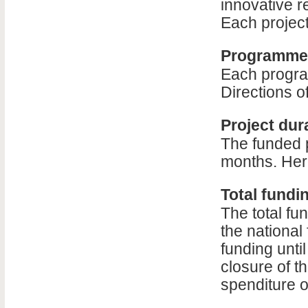
innovative r
Each project
Programme 
Each progra
Directions o
Project dur
The funded 
months. Here
Total fundin
The total fu
the national
funding until
closure of th
spenditure of