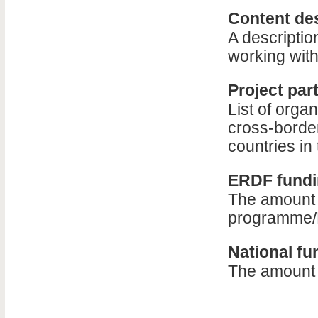
Content des
A descriptio
working with
Project par
List of organ
cross-border
countries i
ERDF fundin
The amount o
programme/
National fu
The amount o