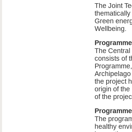
The Joint Te
thematically 
Green energ
Wellbeing.
Programme
The Central
consists of 
Programme, 
Archipelago
the project 
origin of the
of the projec
Programme 
The program
healthy env