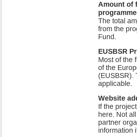
Amount of f
programme
The total am
from the p
Fund.
EUSBSR Pri
Most of the 
of the Europ
(EUSBSR). T
applicable.
Website add
If the proje
here. Not al
partner orga
information 