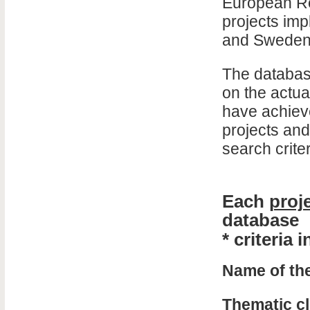
European Re
projects imp
and Sweden
The database
on the actua
have achieve
projects and
search criter
Each
proj
database
* criteria
Name of the
Thematic cl