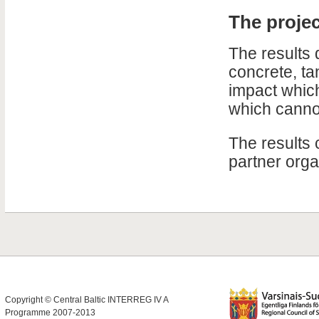
The proje
The results 
concrete, ta
impact which
which cannot
The results 
partner orga
Copyright © Central Baltic INTERREG IV A
Programme 2007-2013