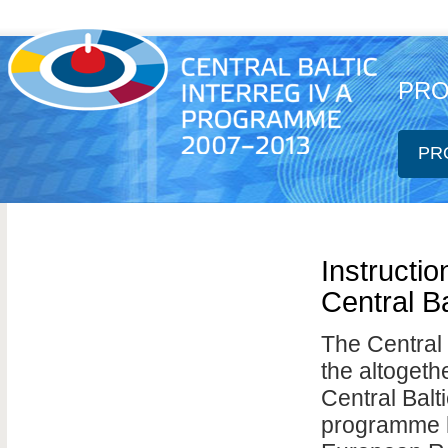
PRO
PR
Instructio
Central B
The Central 
the altogeth
Central Ba
programme ha