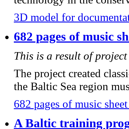
3D model for documentat
682 pages of music sh
This is a result of proje
The project created class
the Baltic Sea region mus
682 pages of music sheet
A Baltic training pr