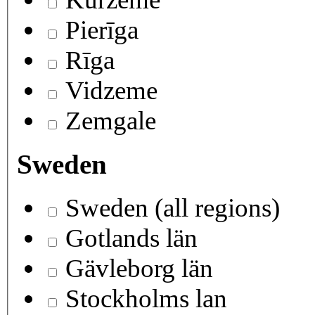
Pierīga
Rīga
Vidzeme
Zemgale
Sweden
Sweden (all regions)
Gotlands län
Gävleborg län
Stockholms lan