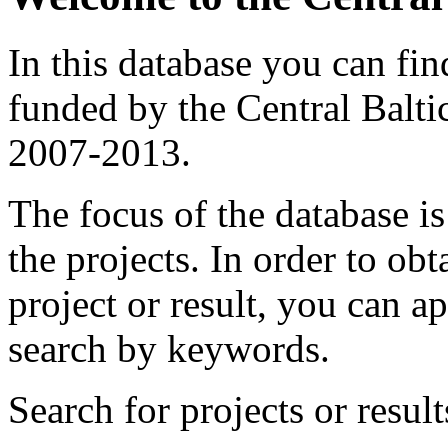
In this database you can fin
funded by the Central Ba
2007-2013.
The focus of the database i
the projects.
In order to obt
project or result, you can ap
search by keywords.
Search for projects or result