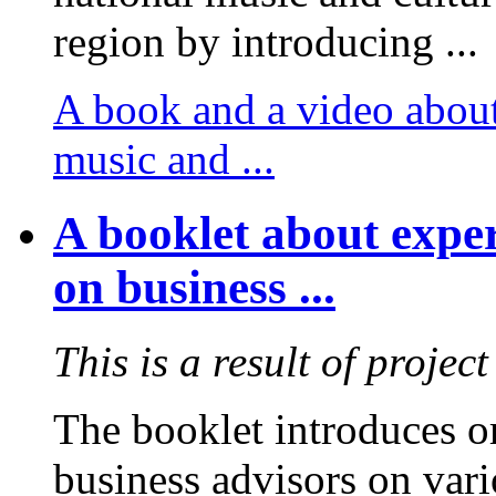
region by introducing ...
A book and a video about
music and ...
A booklet about exper
on business ...
This is a result of projec
The booklet introduces or
business advisors on vari