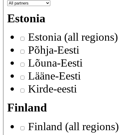
Estonia
Estonia (all regions)
Põhja-Eesti
Lõuna-Eesti
Lääne-Eesti
Kirde-eesti
Finland
Finland (all regions)