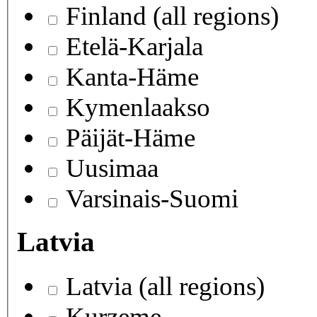
Finland (all regions)
Etelä-Karjala
Kanta-Häme
Kymenlaakso
Päijät-Häme
Uusimaa
Varsinais-Suomi
Latvia
Latvia (all regions)
Kurzeme