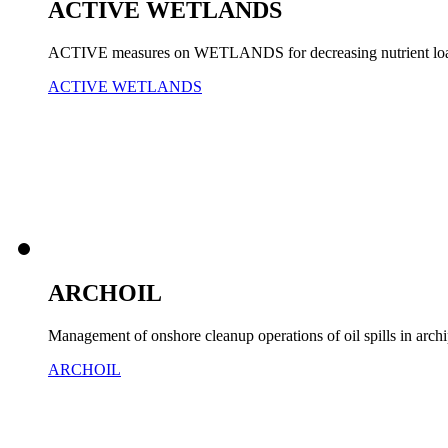
ACTIVE WETLANDS
ACTIVE measures on WETLANDS for decreasing nutrient load 
ACTIVE WETLANDS
ARCHOIL
Management of onshore cleanup operations of oil spills in arch
ARCHOIL