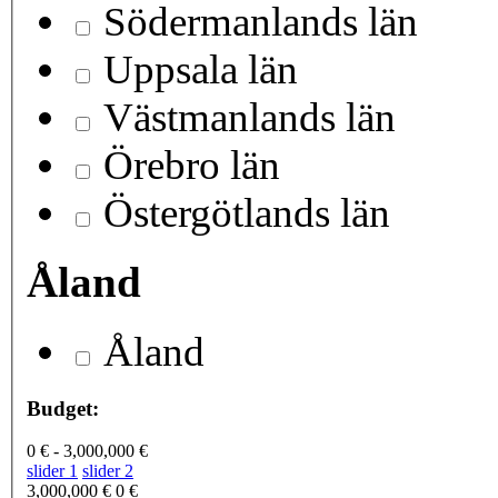
Södermanlands län
Uppsala län
Västmanlands län
Örebro län
Östergötlands län
Åland
Åland
Budget:
0 € - 3,000,000 €
slider 1
slider 2
3,000,000 €
0 €