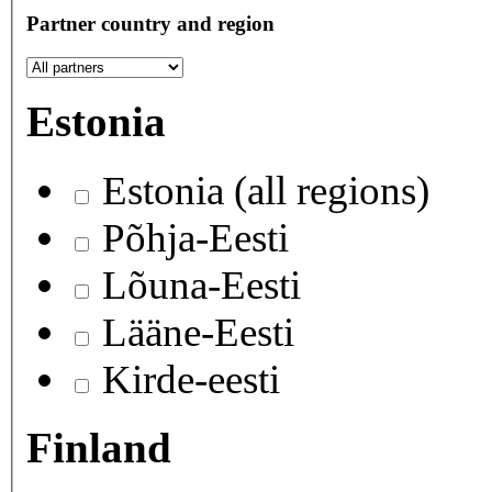
Partner country and region
Estonia
Estonia (all regions)
Põhja-Eesti
Lõuna-Eesti
Lääne-Eesti
Kirde-eesti
Finland