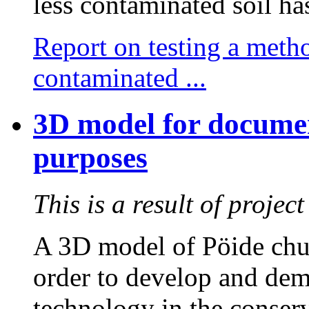
less contaminated soil ha
Report on testing a meth
contaminated ...
3D model for documen
purposes
This is a result of proje
A 3D model of Pöide chur
order to develop and dem
technology in the conserva