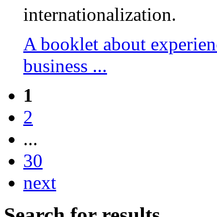
internationalization.
A booklet about experien
business ...
1
2
...
30
next
Search for results