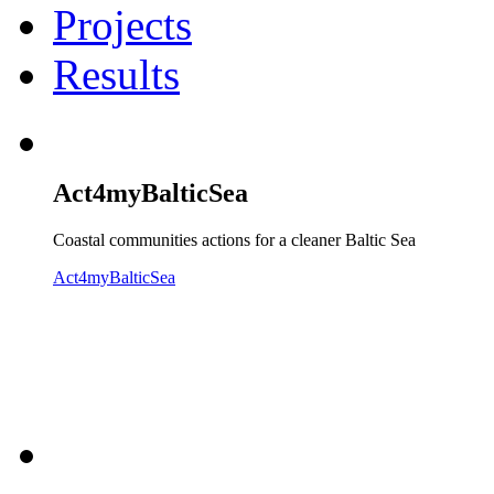
Projects
Results
Act4myBalticSea
Coastal communities actions for a cleaner Baltic Sea
Act4myBalticSea