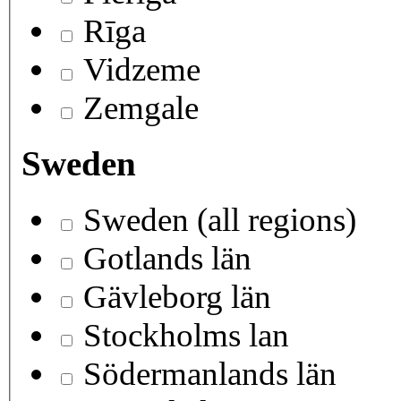
Rīga
Vidzeme
Zemgale
Sweden
Sweden (all regions)
Gotlands län
Gävleborg län
Stockholms lan
Södermanlands län