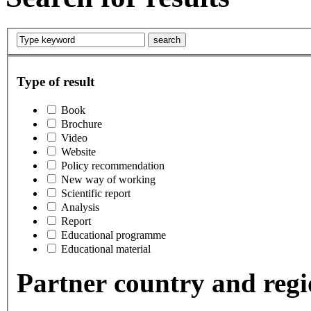
search
Type of result
Book
Brochure
Video
Website
Policy recommendation
New way of working
Scientific report
Analysis
Report
Educational programme
Educational material
Partner country and reg