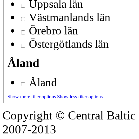
Uppsala län
Västmanlands län
Örebro län
Östergötlands län
Åland
Åland
Show more filter options
Show less filter options
Copyright © Central Balt
2007-2013