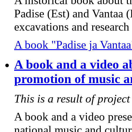
A historical book about 
Padise (Est) and Vantaa (
excavations and research 
A book "Padise ja Vantaa
A book and a video ab
promotion of music an
This is a result of projec
A book and a video prese
national music and cultur