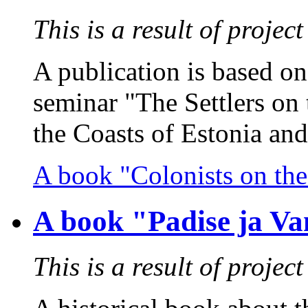
This is a result of proj
A publication is based on 
seminar "The Settlers on 
the Coasts of Estonia and 
A book "Colonists on the
A book "Padise ja Va
This is a result of proj