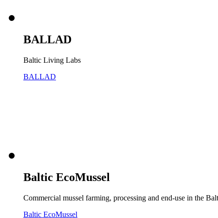
BALLAD
Baltic Living Labs
BALLAD
Baltic EcoMussel
Commercial mussel farming, processing and end-use in the Bal
Baltic EcoMussel