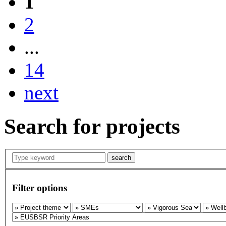
1
2
...
14
next
Search for projects
search
Filter options