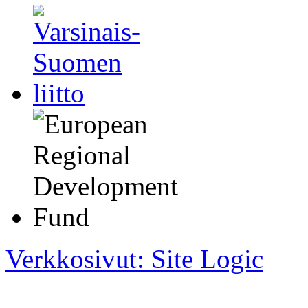
Verkkosivut: Site Logic