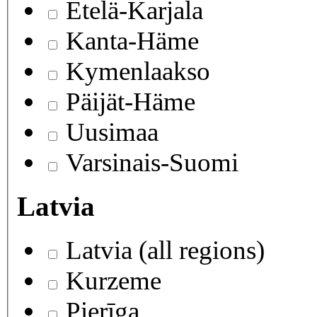
Etelä-Karjala
Kanta-Häme
Kymenlaakso
Päijät-Häme
Uusimaa
Varsinais-Suomi
Latvia
Latvia (all regions)
Kurzeme
Pierīga