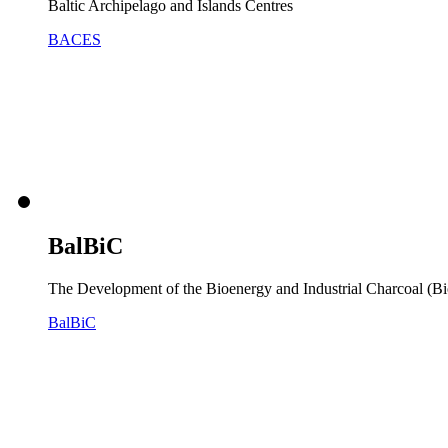
Baltic Archipelago and Islands Centres
BACES
BalBiC
The Development of the Bioenergy and Industrial Charcoal (Bi
BalBiC