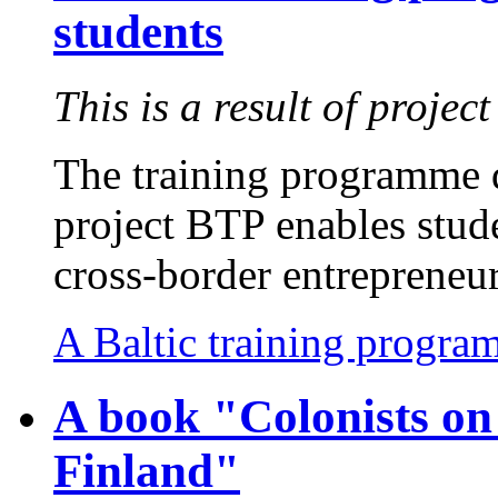
students
This is a result of projec
The training programme d
project BTP enables stude
cross-border entrepreneur
A Baltic training progra
A book "Colonists on 
Finland"