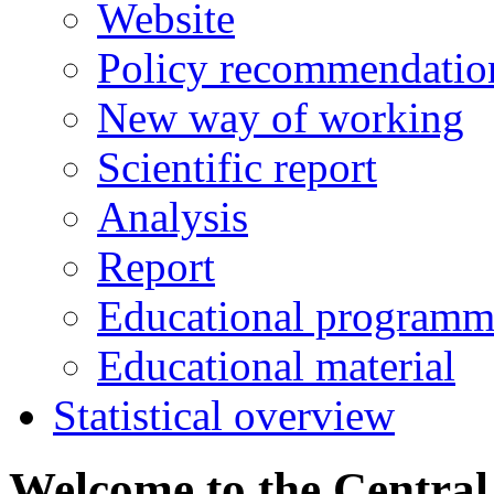
Website
Policy recommendatio
New way of working
Scientific report
Analysis
Report
Educational programm
Educational material
Statistical overview
Welcome to the Central 