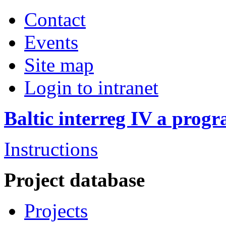
Contact
Events
Site map
Login to intranet
Baltic interreg IV a pro
Instructions
Project database
Projects