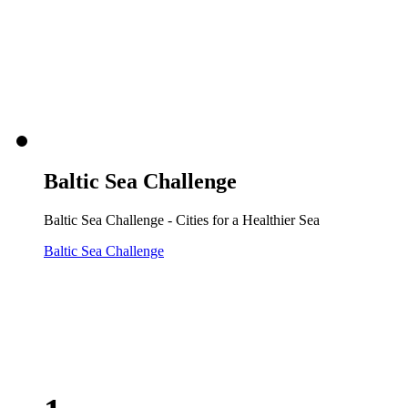
Baltic Sea Challenge
Baltic Sea Challenge - Cities for a Healthier Sea
Baltic Sea Challenge