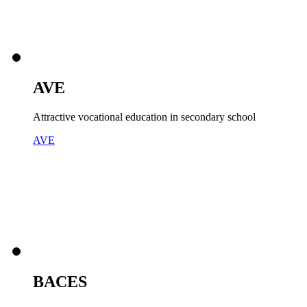
AVE
Attractive vocational education in secondary school
AVE
BACES