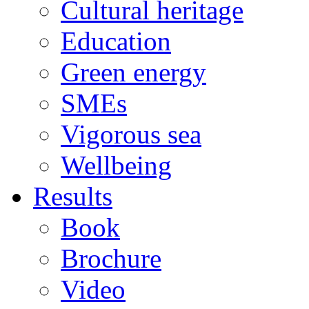
Cultural heritage
Education
Green energy
SMEs
Vigorous sea
Wellbeing
Results
Book
Brochure
Video