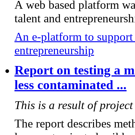
A web based platform was
talent and entrepreneursh
An e-platform to support 
entrepreneurship
Report on testing a 
less contaminated ...
This is a result of proje
The report describes me