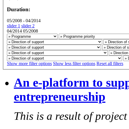
Duration:
05/2008 - 04/2014
slider 1
slider 2
04/2014
05/2008
Show more filter options
Show less filter options
Reset all filters
An e-platform to supp
entrepreneurship
This is a result of pro