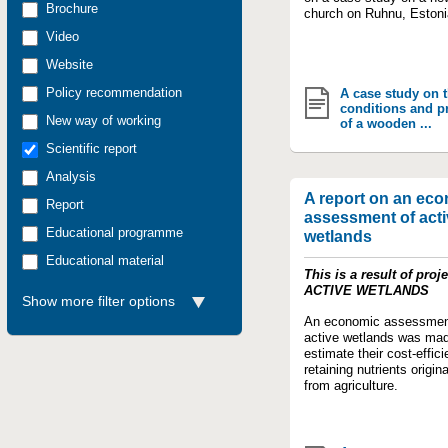
Brochure
church on Ruhnu, Estoni
Video
Website
Policy recommendation
A case study on 
conditions and p
New way of working
of a wooden ...
Scientific report
Analysis
A report on an ec
Report
assessment of acti
Educational programme
wetlands
Educational material
This is a result of proje
ACTIVE WETLANDS
Show more filter options
An economic assessmen
active wetlands was mad
estimate their cost-effici
retaining nutrients origin
from agriculture.