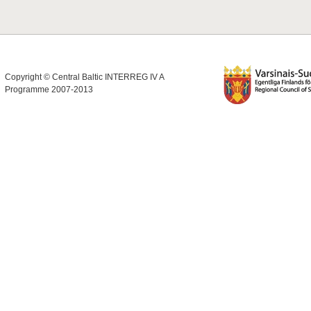
Copyright © Central Baltic INTERREG IV A
Programme 2007-2013