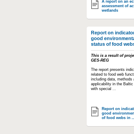
A report on an e
assessment of ac
wetlands
Report on indicator
good environmenta
status of food webs 
This is a result of proje
GES-REG
The report presents indic
related to food web funct
including data, methods
applicability in the Balti
with special ...
Report on indicat
good environment
of food webs in ..