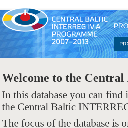
PRO
PR
Welcome to the Central 
In this database you can find
the Central Baltic INTERRE
The focus of the database is 