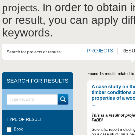
projects.
In order to obtain 
or result, you can apply dif
keywords.
PROJECTS
RESU
Search for projects or results:
Found 15 results related to
SEARCH FOR RESULTS
A case study on th
timber conditions 
properties of a wo
...
This is a result of proje
TYPE OF RESULT
FaBBi
Book
Scientific report includin
on a case study on a ne