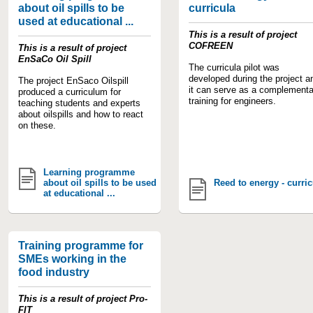
about oil spills to be
curricula
used at educational ...
This is a result of project
COFREEN
This is a result of project
EnSaCo Oil Spill
The curricula pilot was
developed during the project a
The project EnSaco Oilspill
it can serve as a complementa
produced a curriculum for
training for engineers.
teaching students and experts
about oilspills and how to react
on these.
Learning programme
about oil spills to be used
Reed to energy - curric
at educational ...
Training programme for
SMEs working in the
food industry
This is a result of project Pro-
FIT