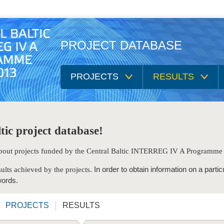
PROJECT DATABASE
PROJECTS
RESULTS
tic project database!
 about projects funded by the Central Baltic INTERREG IV A Programm
In order to obtain information on a partic
ults achieved by the projects.
words.
PROJECTS
RESULTS