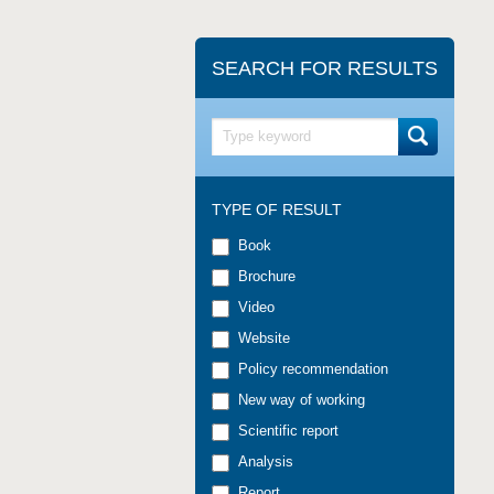
SEARCH FOR RESULTS
TYPE OF RESULT
Book
Brochure
Video
Website
Policy recommendation
New way of working
Scientific report
Analysis
Report