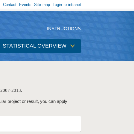
Contact
Events
Site map
Login to intranet
INSTRUCTIONS
STATISTICAL OVERVIEW
e 2007-2013.
ular project or result, you can apply