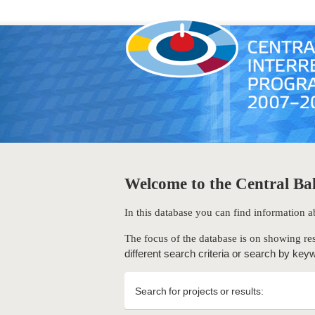
Welcome to the Central Bal
In this database you can find information
The focus of the database is on showing res
different search criteria or search by key
Search for projects or results: