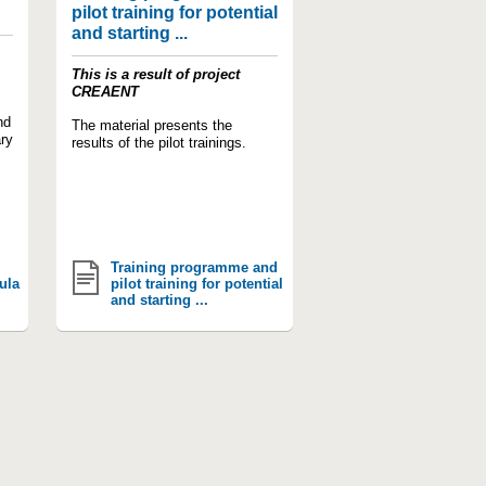
pilot training for potential
and starting ...
This is a result of project
CREAENT
nd
The material presents the
ry
results of the pilot trainings.
Training programme and
ula
pilot training for potential
and starting ...