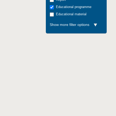
Educational programme
Educational material
Show more filter options