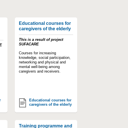
Educational courses for
caregivers of the elderly
This is a result of project
SUFACARE
VE
Courses for increasing
knowledge, social participation,
networking and physical and
mental well-being among
caregivers and receivers.
r
Educational courses for
caregivers of the elderly
Training programme and