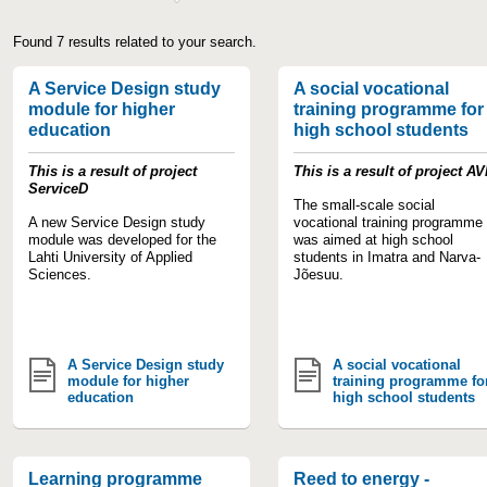
Found 7 results related to your search.
A Service Design study
A social vocational
module for higher
training programme for
education
high school students
This is a result of project
This is a result of project A
ServiceD
The small-scale social
A new Service Design study
vocational training programme
module was developed for the
was aimed at high school
Lahti University of Applied
students in Imatra and Narva-
Sciences.
Jõesuu.
A Service Design study
A social vocational
module for higher
training programme fo
education
high school students
Learning programme
Reed to energy -