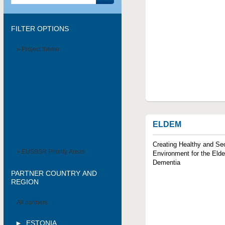
FILTER OPTIONS
» Project theme
ELDEM
Creating Healthy and Se
» EUSBSR Priority Areas
Environment for the Elde
Dementia
PARTNER COUNTRY AND
REGION
All partners
ESTONIA