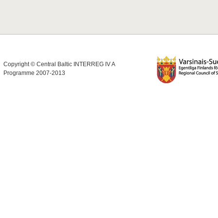
Copyright © Central Baltic INTERREG IV A
Programme 2007-2013