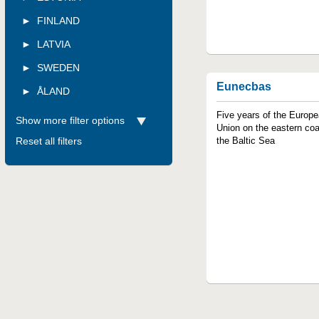
FINLAND
LATVIA
SWEDEN
Eunecbas
ÅLAND
Five years of the Europ
Show more filter options
Union on the eastern coa
Reset all filters
the Baltic Sea