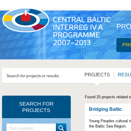
PRO
PR
PROJECTS
RESU
Search for projects or results:
Found 25 projects related t
SEARCH FOR
Bridging Baltic
PROJECTS
Young Peoples cultural ri
the Baltic Sea Region.