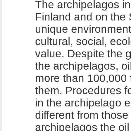
The archipelagos i
Finland and on the
unique environment
cultural, social, ec
value. Despite the 
the archipelagos, oi
more than 100,000 t
them. Procedures fo
in the archipelago 
different from those
archipelagos the oil