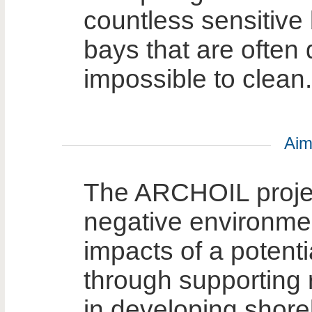
countless sensitiv
bays that are often d
impossible to clean.
Aim
The ARCHOIL projec
negative environme
impacts of a potentia
through supporting 
in developing shore