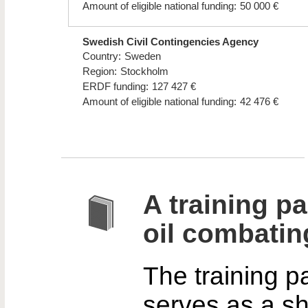
Amount of eligible national funding:
50 000 €
Swedish Civil Contingencies Agency
Country:
Sweden
Region:
Stockholm
ERDF funding:
127 427 €
Amount of eligible national funding:
42 476 €
A training p
oil combatin
The training 
serves as a sh