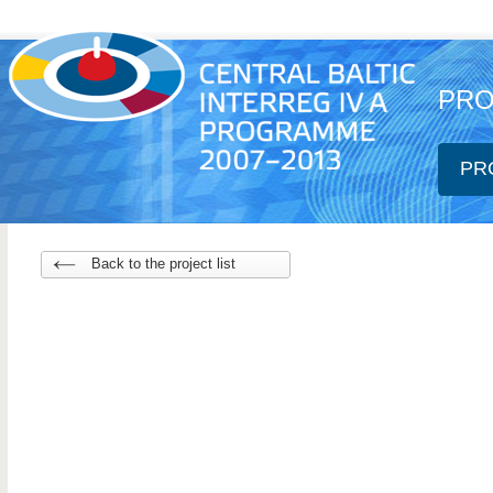
PRO
PR
Back to the project list