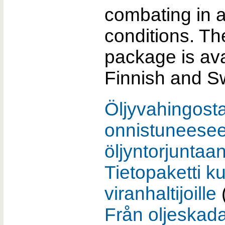
combating in 
conditions. Th
package is ava
Finnish and S
Öljyvahingost
onnistuneese
öljyntorjuntaan
Tietopaketti k
viranhaltijoille
Från oljeskada 