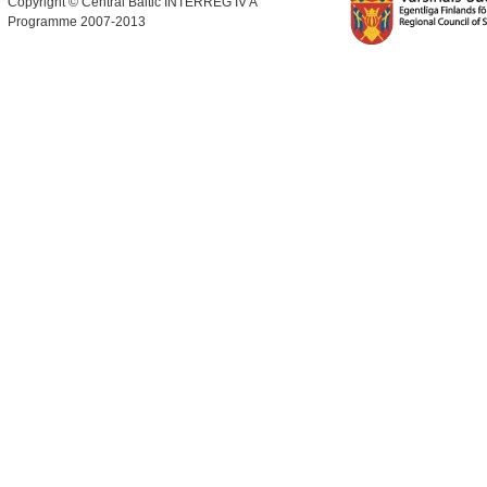
Copyright © Central Baltic INTERREG IV A
Programme 2007-2013