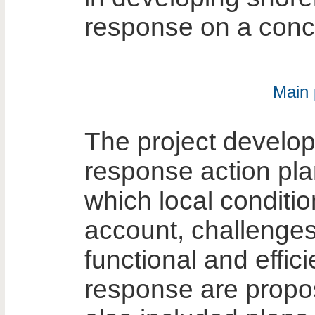
response on a concr
Main p
The project develope
response action plan
which local conditio
account, challenges
functional and efficie
response are propo