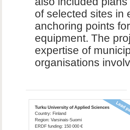
also included plans
of selected sites in
anchoring points for
equipment. The proj
expertise of municip
organisations involv
Turku University of Applied Sciences
Country:
Finland
Region:
Varsinais-Suomi
ERDF funding:
150 000 €