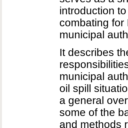
introduction to 
combating for 
municipal autho
It describes t
responsibilitie
municipal autho
oil spill situat
a general over
some of the b
and methods r