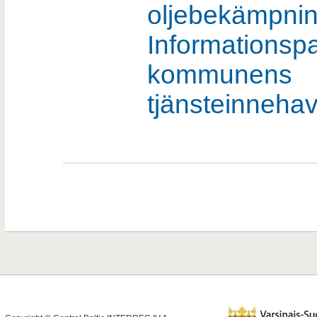
oljebekämpnin
Informationspa
kommunens
tjänsteinneha