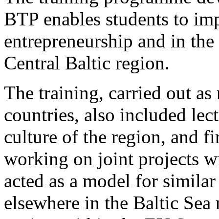
BTP enables students to impr
entrepreneurship and in the 
Central Baltic region.
The training, carried out as
countries, also included lec
culture of the region, and f
working on joint projects w
acted as a model for simila
elsewhere in the Baltic Sea 