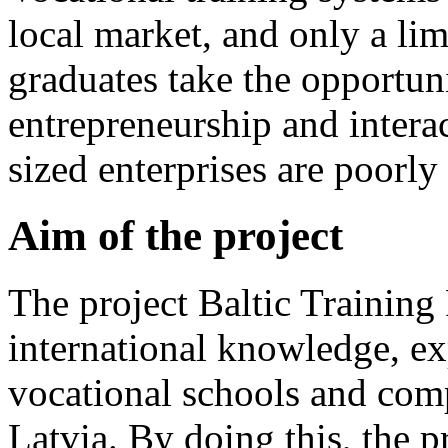
local market, and only a li
graduates take the opportun
entrepreneurship and inter
sized enterprises are poorly
Aim of the project
The project Baltic Trainin
international knowledge, ex
vocational schools and com
Latvia. By doing this, the p