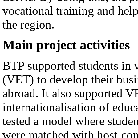
vocational training and help
the region.
Main project activities
BTP supported students in v
(VET) to develop their bus
abroad. It also supported V
internationalisation of educ
tested a model where studen
were matched with host-com