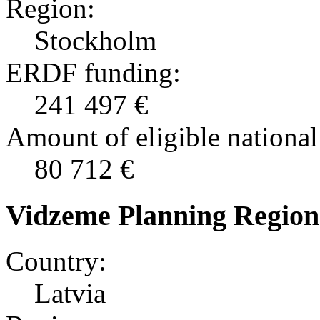
Region:
Stockholm
ERDF funding:
241 497 €
Amount of eligible national
80 712 €
Vidzeme Planning Region
Country:
Latvia