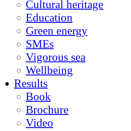
Cultural heritage
Education
Green energy
SMEs
Vigorous sea
Wellbeing
Results
Book
Brochure
Video