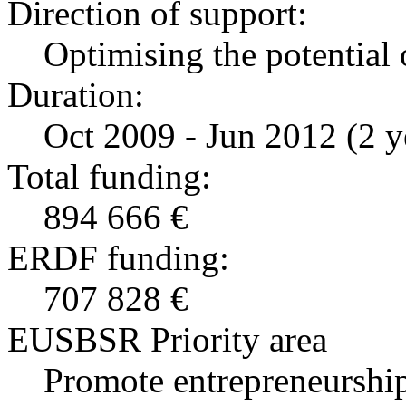
Direction of support:
Optimising the potential 
Duration:
Oct 2009 - Jun 2012 (2 y
Total funding:
894 666 €
ERDF funding:
707 828 €
EUSBSR Priority area
Promote entrepreneurship