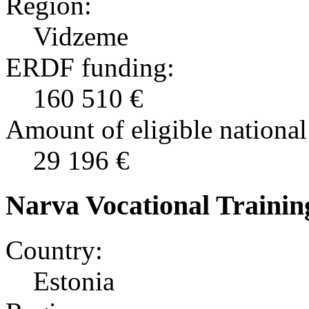
Region:
Vidzeme
ERDF funding:
160 510 €
Amount of eligible national
29 196 €
Narva Vocational Trainin
Country:
Estonia