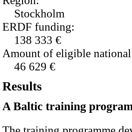
Region:
Stockholm
ERDF funding:
138 333 €
Amount of eligible national
46 629 €
Results
A Baltic training program
The training programme dev