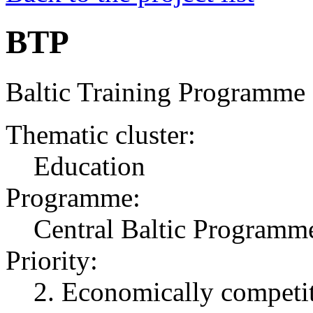
BTP
Baltic Training Programme
Thematic cluster:
Education
Programme:
Central Baltic Programm
Priority:
2. Economically competit