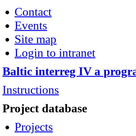
Contact
Events
Site map
Login to intranet
Baltic interreg IV a pro
Instructions
Project database
Projects