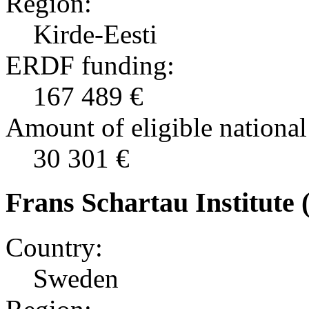
Region:
Kirde-Eesti
ERDF funding:
167 489 €
Amount of eligible national
30 301 €
Frans Schartau Institute 
Country:
Sweden