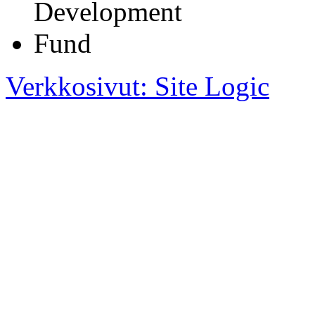
Verkkosivut: Site Logic