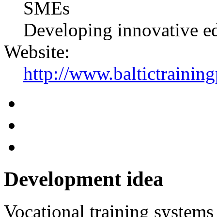
SMEs
Developing innovative e
Website:
http://www.baltictraini
Development idea
Vocational training systems 