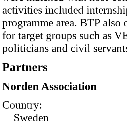
activities included internsh
programme area. BTP also o
for target groups such as V
politicians and civil servant
Partners
Norden Association
Country:
Sweden