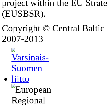
project within the EU Strat
(EUSBSR).
Copyright © Central Balt
2007-2013