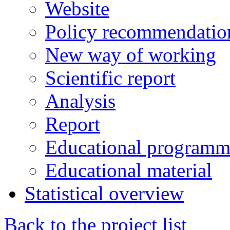
Website
Policy recommendatio
New way of working
Scientific report
Analysis
Report
Educational programm
Educational material
Statistical overview
Back to the project list