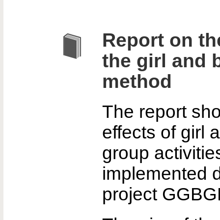
Report on the
the girl and
method
The report sh
effects of girl
group activiti
implemented d
project GGBG