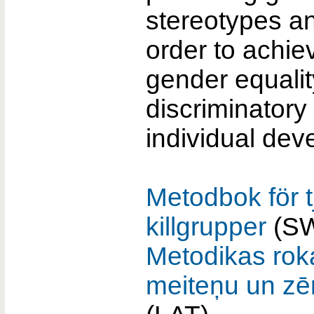
stereotypes a
order to achie
gender equalit
discriminatory 
individual dev
Metodbok för t
killgrupper
(S
Metodikas ro
meiteņu un zē