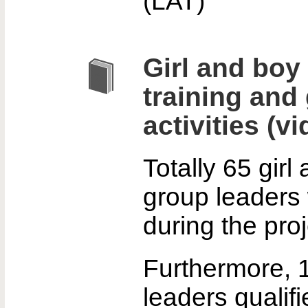
(LAT)
Girl and boy
training and
activities (vi
Totally 65 girl
group leaders 
during the proj
Furthermore, 1
leaders qualif