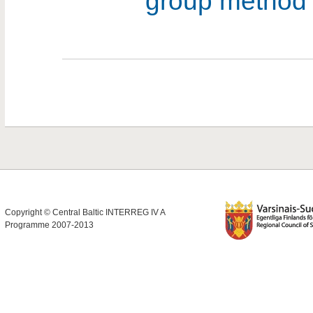
group metho
Copyright © Central Baltic INTERREG IV A
Programme 2007-2013