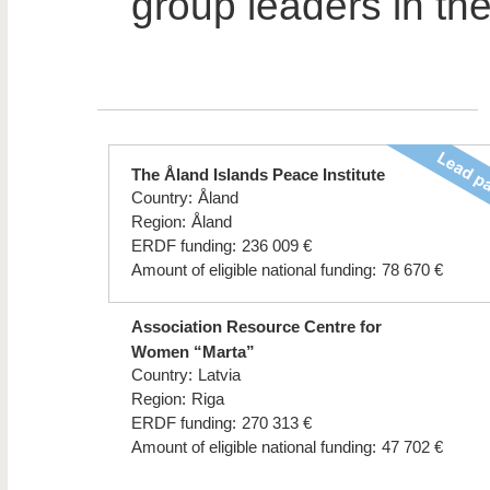
group leaders in the
The Åland Islands Peace Institute
Country:
Åland
Region:
Åland
ERDF funding:
236 009 €
Amount of eligible national funding:
78 670 €
Association Resource Centre for
Women “Marta”
Country:
Latvia
Region:
Riga
ERDF funding:
270 313 €
Amount of eligible national funding:
47 702 €