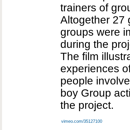
trainers of gro
Altogether 27 
groups were 
during the proj
The film illust
experiences o
people involved
boy Group acti
the project.
vimeo.com/35127100