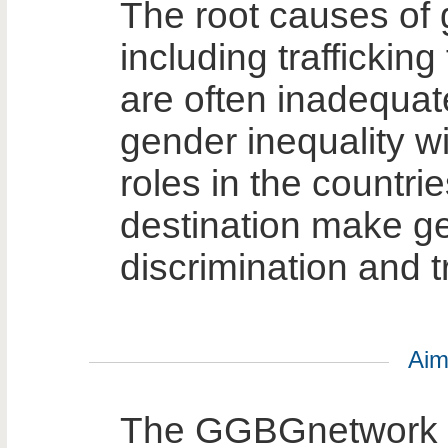
The root causes of
including trafficking
are often inadequat
gender inequality wi
roles in the countrie
destination make g
discrimination and t
Aim
The GGBGnetwork p