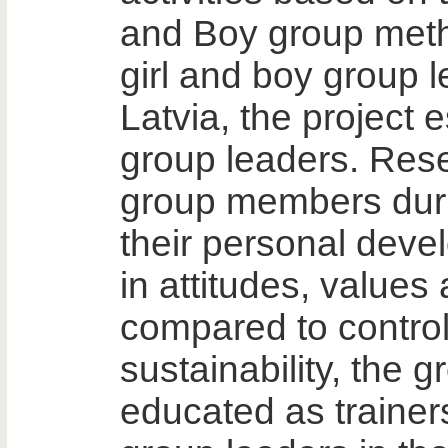
and Boy group meth
girl and boy group 
Latvia, the project 
group leaders. Res
group members duri
their personal dev
in attitudes, values
compared to control
sustainability, the 
educated as traine