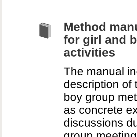
Method manu
for girl and
activities
The manual in
description of 
boy group met
as concrete ex
discussions du
group meeting