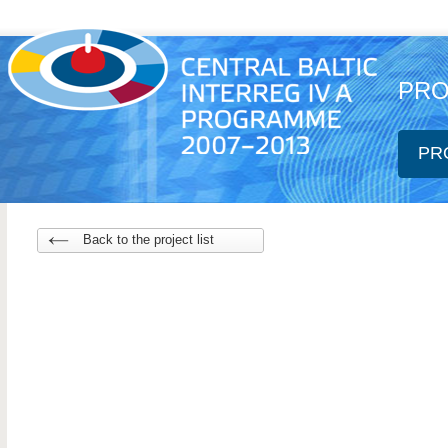
PRO
PR
Back to the project list