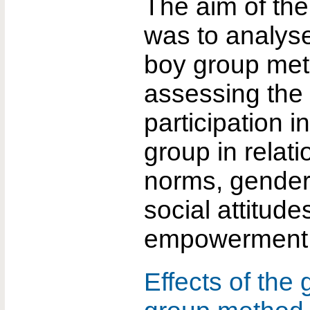
The aim of the
was to analyse
boy group me
assessing the 
participation in
group in relat
norms, gender 
social attitude
empowerment
Effects of the 