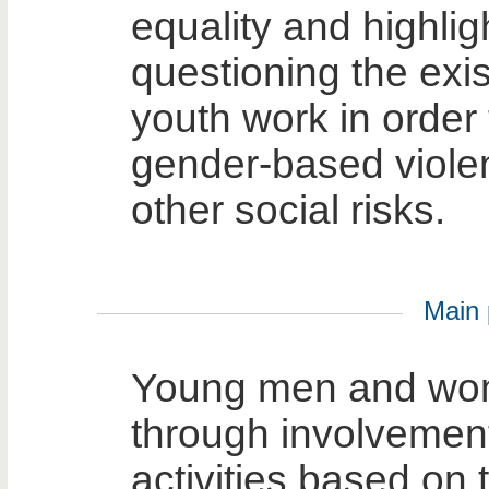
equality and highli
questioning the exis
youth work in order 
gender-based violen
other social risks.
Main p
Young men and wo
through involvement 
activities based on 