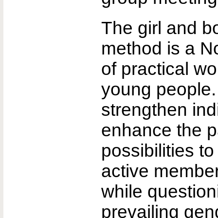
The girl and b
method is a N
of practical wo
young people. 
strengthen ind
enhance the pa
possibilities 
active members
while question
prevailing gen