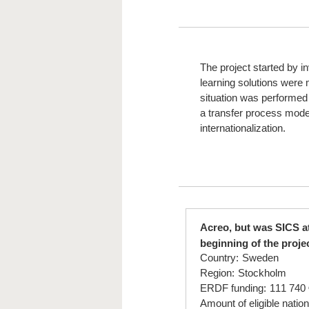
The project started by i
learning solutions were
situation was performed
a transfer process model
internationalization.
Acreo, but was SICS a
beginning of the proje
Country:
Sweden
Region:
Stockholm
ERDF funding:
111 740 
Amount of eligible nation