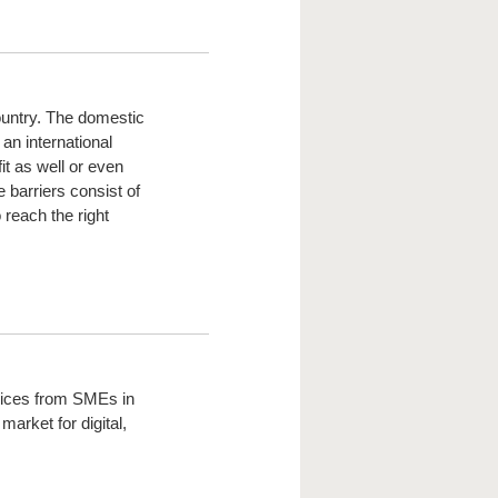
ountry. The domestic
an international
t as well or even
 barriers consist of
 reach the right
rvices from SMEs in
market for digital,