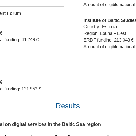
Amount of eligible national
ent Forum
Institute of Baltic Studie
Country:
Estonia
€
Region:
Lõuna – Eesti
al funding:
41 749 €
ERDF funding:
213 043 €
Amount of eligible national
€
al funding:
131 952 €
Results
l on digital services in the Baltic Sea region