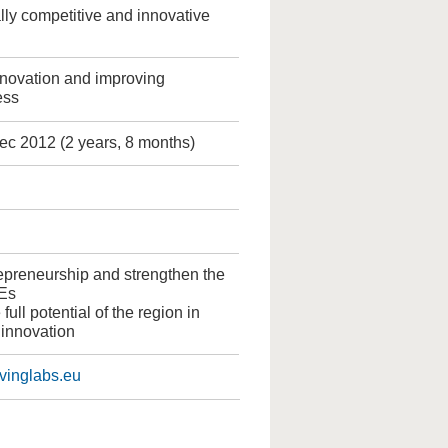
ly competitive and innovative
nnovation and improving
ess
ec 2012 (2 years, 8 months)
epreneurship and strengthen the
Es
 full potential of the region in
 innovation
livinglabs.eu