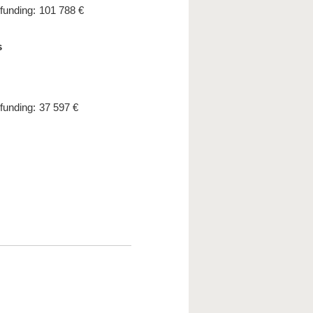
 funding:
101 788 €
s
 funding:
37 597 €