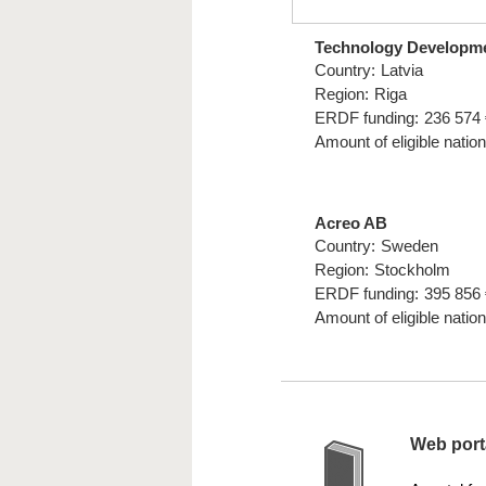
Technology Developm
Country:
Latvia
Region:
Riga
ERDF funding:
236 574 
Amount of eligible nation
Acreo AB
Country:
Sweden
Region:
Stockholm
ERDF funding:
395 856 
Amount of eligible nation
Web porta