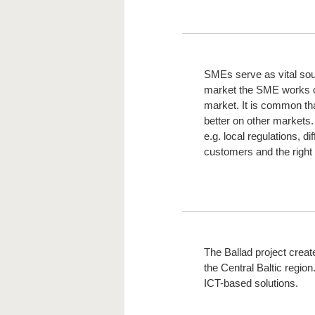
SMEs serve as vital sou
market the SME works on i
market. It is common tha
better on other markets.
e.g. local regulations, d
customers and the right 
The Ballad project creat
the Central Baltic region
ICT-based solutions.