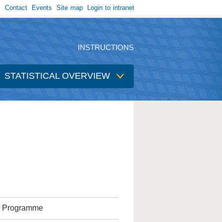
Contact
Events
Site map
Login to intranet
INSTRUCTIONS
STATISTICAL OVERVIEW
ic Programme