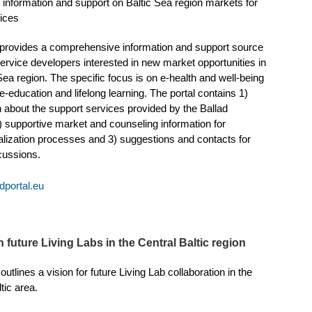
or information and support on Baltic Sea region markets for
vices
 provides a comprehensive information and support source
 service developers interested in new market opportunities in
Sea region. The specific focus is on e-health and well-being
e-education and lifelong learning. The portal contains 1)
n about the support services provided by the Ballad
) supportive market and counseling information for
nalization processes and 3) suggestions and contacts for
scussions.
dportal.eu
 future Living Labs in the Central Baltic region
outlines a vision for future Living Lab collaboration in the
tic area.