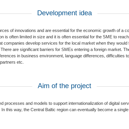
Development idea
rces of innovations and are essential for the economic growth of a c
s often limited in size and it is often essential for the SME to reach 
t companies develop services for the local market when they would fi
 There are significant barriers for SMEs entering a foreign market. The
ifferences in business environment, language differences, difficulties to
partners etc.
Aim of the project
ed processes and models to support internationalization of digital se
. In this way, the Central Baltic region can eventually become a single 