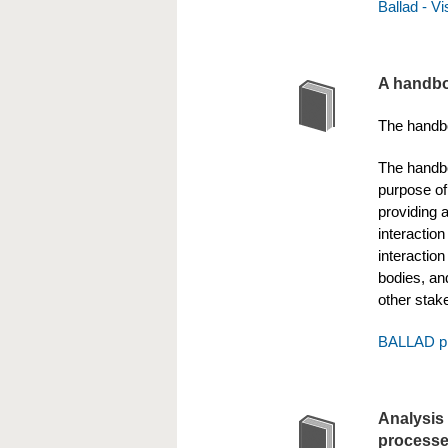
Ballad - V
A handbo
The handbo
The handbo
purpose of 
providing 
interaction
interactio
bodies, and
other stak
BALLAD pr
Analysis 
process