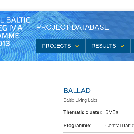
PROJECT DATABASE
PROJECTS
RESULTS
BALLAD
Baltic Living Labs
Thematic cluster:
SMEs
Programme:
Central Balt