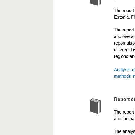
The report
Estonia, F
The report 
and overall
report als
different L
regions an
Analysis o
methods in
Report o
The report 
and the bar
The analys