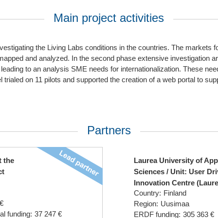
Main project activities
nvestigating the Living Labs conditions in the countries. The markets f
 mapped and analyzed. In the second phase extensive investigation 
 leading to an analysis SME needs for internationalization. These ne
 trialed on 11 pilots and supported the creation of a web portal to sup
Partners
t the
Laurea University of App
ct
Sciences / Unit: User Dr
Innovation Centre (Laur
Country:
Finland
€
Region:
Uusimaa
al funding:
37 247 €
ERDF funding:
305 363 €