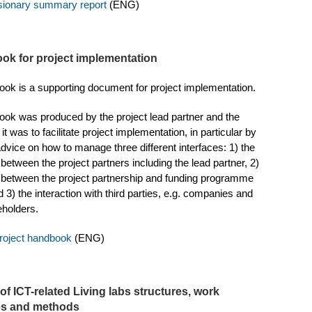
isionary summary report
(ENG)
ok for project implementation
ok is a supporting document for project implementation.
ok was produced by the project lead partner and the
it was to facilitate project implementation, in particular by
advice on how to manage three different interfaces: 1) the
 between the project partners including the lead partner, 2)
n between the project partnership and funding programme
 3) the interaction with third parties, e.g. companies and
eholders.
oject handbook
(ENG)
of ICT-related Living labs structures, work
es and methods