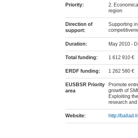
Priority:
2. Economical
region
Direction of
Supporting i
competitiven
support:
Duration:
May 2010 - D
Total funding:
1 612 910 €
ERDF funding:
1 262 580 €
EUSBSR Priority
Promote entr
growth of SM
area
Exploiting the
research and
Website:
http://ballad-