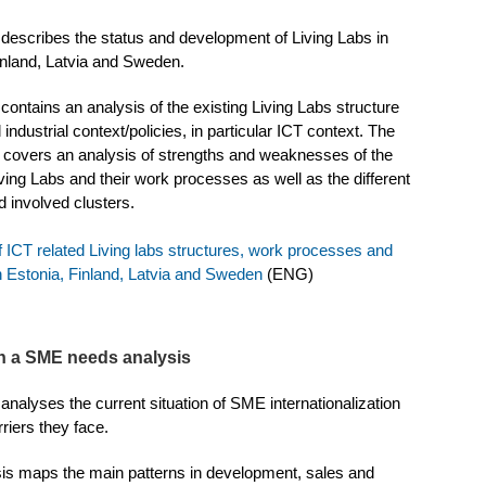
 describes the status and development of Living Labs in
inland, Latvia and Sweden.
contains an analysis of the existing Living Labs structure
 industrial context/policies, in particular ICT context. The
o covers an analysis of strengths and weaknesses of the
iving Labs and their work processes as well as the different
d involved clusters.
f ICT related Living labs structures, work processes and
 Estonia, Finland, Latvia and Sweden
(ENG)
n a SME needs analysis
analyses the current situation of SME internationalization
riers they face.
is maps the main patterns in development, sales and