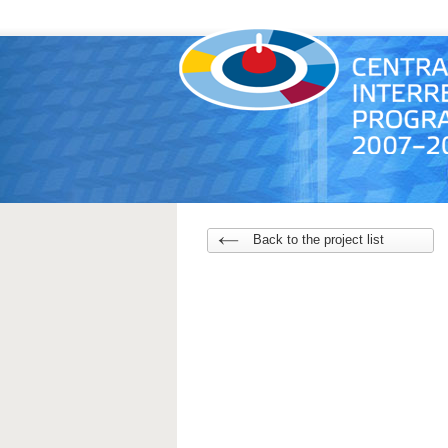
Back to the project list