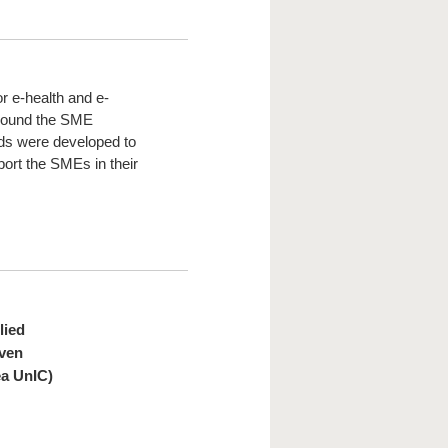
or e-health and e-
around the SME
eds were developed to
port the SMEs in their
lied
iven
ea UnIC)