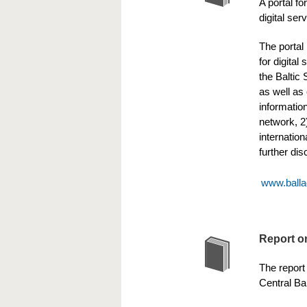
A portal f
digital ser
The portal
for digital
the Baltic 
as well as 
informatio
network, 2
internatio
further di
www.balla
Report on
The report 
Central Bal