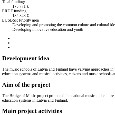
Total funding:
175 771 €
ERDF funding:
135 843 €
EUSBSR Priority area
Developing and promoting the common culture and cultural ide
Developing innovative education and youth
Development idea
The music schools of Latvia and Finland have varying approaches in te
education systems and musical activities, citizens and music schools a
Aim of the project
The Bridge of Music project promoted the national music and culture h
education systems in Latvia and Finland.
Main project activities