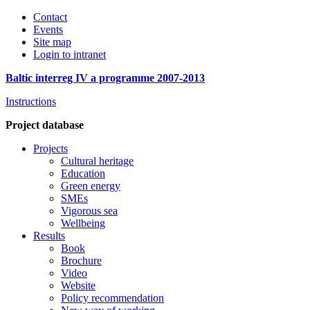
Contact
Events
Site map
Login to intranet
Baltic interreg IV a programme 2007-2013
Instructions
Project database
Projects
Cultural heritage
Education
Green energy
SMEs
Vigorous sea
Wellbeing
Results
Book
Brochure
Video
Website
Policy recommendation