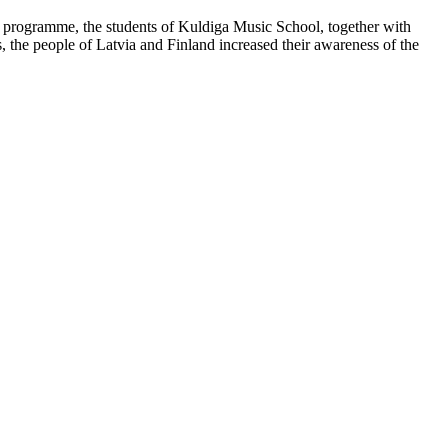
t programme, the students of Kuldiga Music School, together with
, the people of Latvia and Finland increased their awareness of the