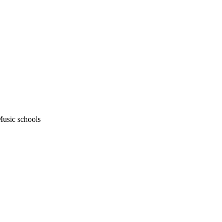
usic schools