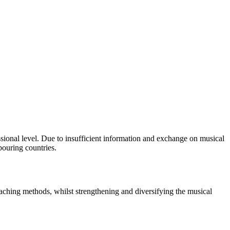
sional level. Due to insufficient information and exchange on musical
bouring countries.
eaching methods, whilst strengthening and diversifying the musical