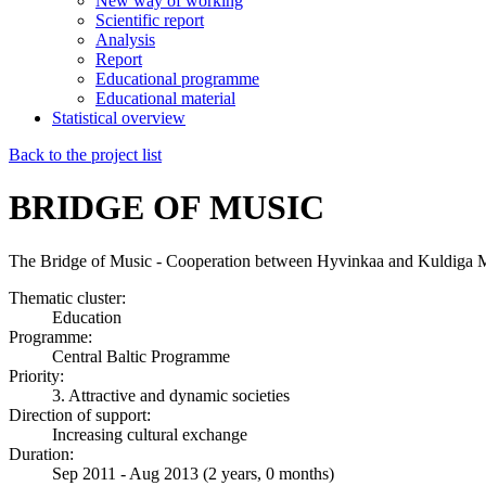
New way of working
Scientific report
Analysis
Report
Educational programme
Educational material
Statistical overview
Back to the project list
BRIDGE OF MUSIC
The Bridge of Music - Cooperation between Hyvinkaa and Kuldiga M
Thematic cluster:
Education
Programme:
Central Baltic Programme
Priority:
3. Attractive and dynamic societies
Direction of support:
Increasing cultural exchange
Duration:
Sep 2011 - Aug 2013 (2 years, 0 months)