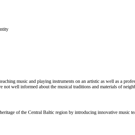
ntity
aching music and playing instruments on an artistic as well as a profes
re not well informed about the musical traditions and materials of neigh
eritage of the Central Baltic region by introducing innovative music t