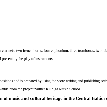
 clarinets, two french horns, four euphonium, three trombones, two tubas
 presenting the play of instruments.
positions and is prepared by using the score writing and publishing so
avaible from the project partner Kuldiga Music School.
 of music and cultural heritage in the Central Baltic r