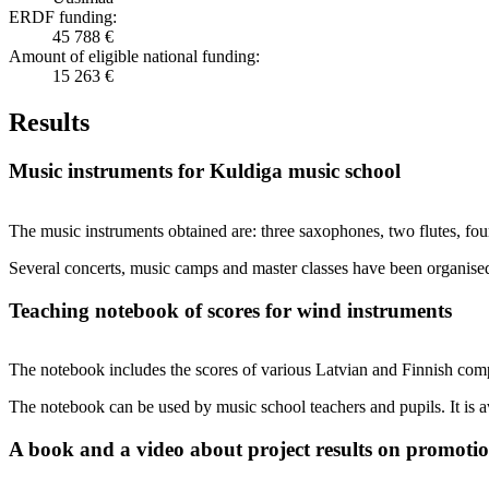
ERDF funding:
45 788 €
Amount of eligible national funding:
15 263 €
Results
Music instruments for Kuldiga music school
The music instruments obtained are: three saxophones, two flutes, four
Several concerts, music camps and master classes have been organised
Teaching notebook of scores for wind instruments
The notebook includes the scores of various Latvian and Finnish com
The notebook can be used by music school teachers and pupils. It is 
A book and a video about project results on promotion