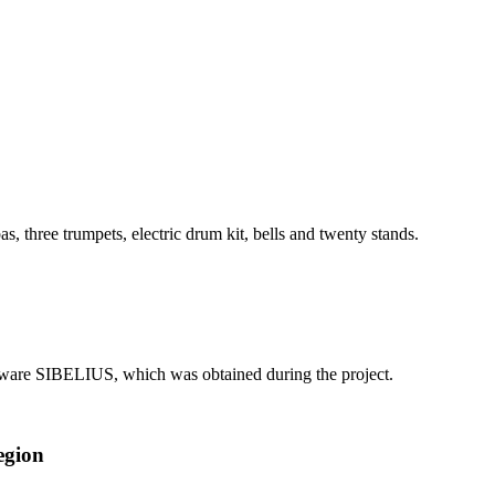
, three trumpets, electric drum kit, bells and twenty stands.
ftware SIBELIUS, which was obtained during the project.
egion