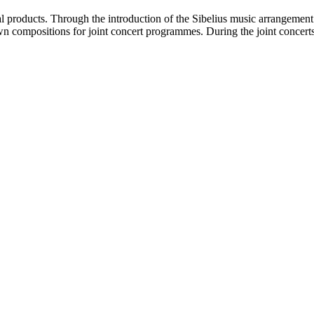
al products. Through the introduction of the Sibelius music arrangemen
wn compositions for joint concert programmes. During the joint concerts