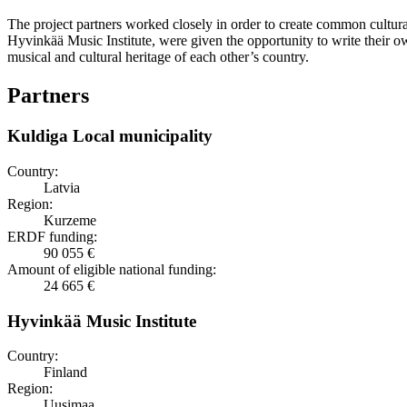
The project partners worked closely in order to create common cultur
Hyvinkää Music Institute, were given the opportunity to write their o
musical and cultural heritage of each other’s country.
Partners
Kuldiga Local municipality
Country:
Latvia
Region:
Kurzeme
ERDF funding:
90 055 €
Amount of eligible national funding:
24 665 €
Hyvinkää Music Institute
Country:
Finland
Region:
Uusimaa