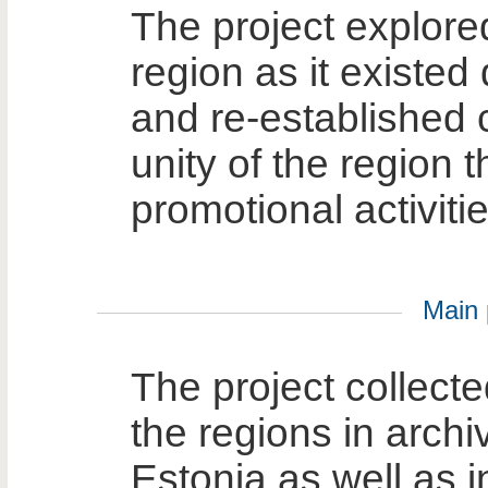
The project explore
region as it existed
and re-established 
unity of the region
promotional activitie
Main p
The project collecte
the regions in archi
Estonia as well as i