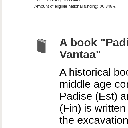
Amount of eligible national funding:
96 348 €
A book "Padi
Vantaa"
A historical b
middle age co
Padise (Est) 
(Fin) is writte
the excavatio