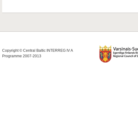
Copyright © Central Baltic INTERREG IV A
Programme 2007-2013