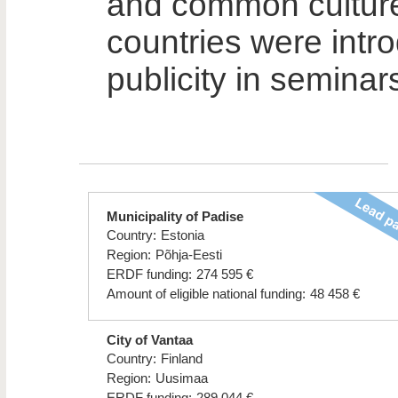
and common cultur
countries were intr
publicity in seminar
Municipality of Padise
Country:
Estonia
Region:
Põhja-Eesti
ERDF funding:
274 595 €
Amount of eligible national funding:
48 458 €
City of Vantaa
Country:
Finland
Region:
Uusimaa
ERDF funding:
289 044 €