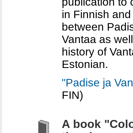
publication to
in Finnish and
between Padi
Vantaa as well
history of Vant
Estonian.
"Padise ja Van
FIN)
A book "Colo