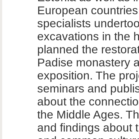
European countries
specialists underto
excavations in the h
planned the restora
Padise monastery an
exposition. The proj
seminars and publis
about the connectio
the Middle Ages. T
and findings about t