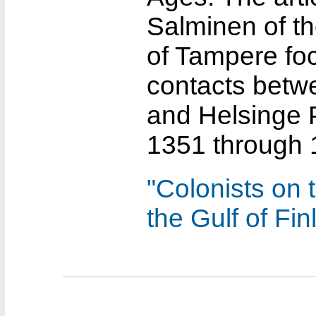
Salminen of th
of Tampere fo
contacts betw
and Helsinge 
1351 through 
"Colonists on 
the Gulf of Fin