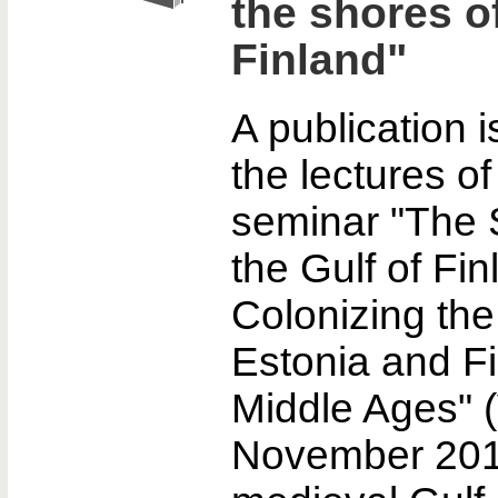
the shores of
Finland"
A publication 
the lectures of
seminar "The S
the Gulf of Fin
Colonizing the
Estonia and Fi
Middle Ages" 
November 201