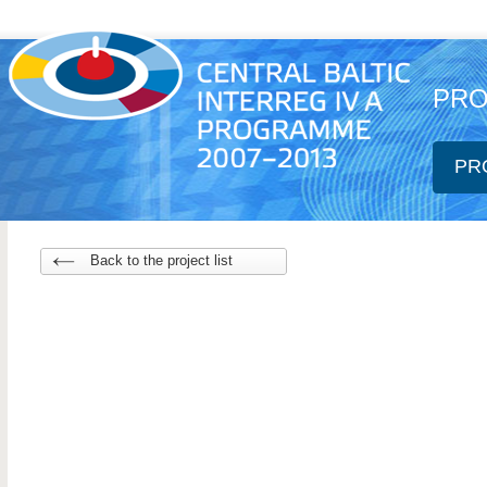
PRO
PR
Back to the project list