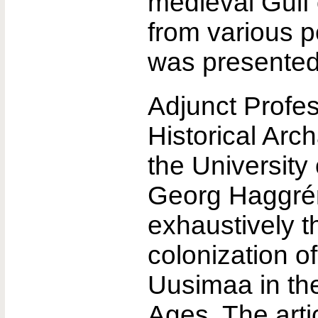
medieval Gulf 
from various p
was presented
Adjunct Profes
Historical Arc
the University 
Georg Haggrén
exhaustively t
colonization o
Uusimaa in th
Ages. The arti