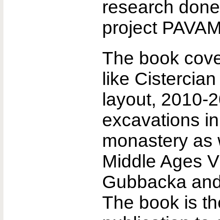
research done 
project PAVA
The book cove
like Cistercia
layout, 2010-
excavations i
monastery as w
Middle Ages Vi
Gubbacka and
The book is the