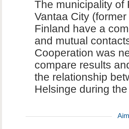
The municipality of
Vantaa City (former 
Finland have a comm
and mutual contacts
Cooperation was ne
compare results an
the relationship be
Helsinge during the
Aim