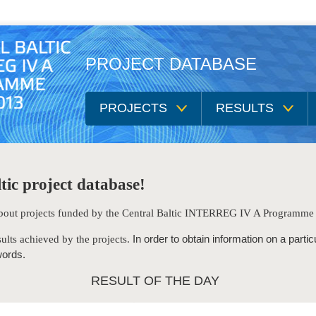
PROJECT DATABASE
PROJECTS
RESULTS
tic project database!
 about projects funded by the Central Baltic INTERREG IV A Programm
In order to obtain information on a partic
ults achieved by the projects.
words.
RESULT OF THE DAY