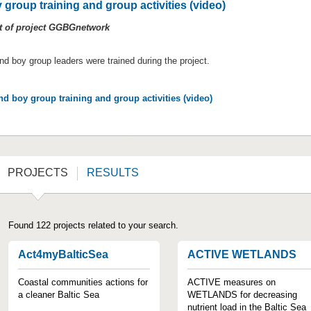
 group training and group activities (video)
lt of project GGBGnetwork
and boy group leaders were trained during the project.
nd boy group training and group activities (video)
PROJECTS
RESULTS
Found 122 projects related to your search.
Act4myBalticSea
ACTIVE WETLANDS
Coastal communities actions for
ACTIVE measures on
a cleaner Baltic Sea
WETLANDS for decreasing
nutrient load in the Baltic Sea