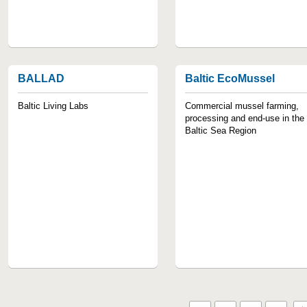
BALLAD
Baltic EcoMussel
Baltic Living Labs
Commercial mussel farming,
processing and end-use in the
Baltic Sea Region