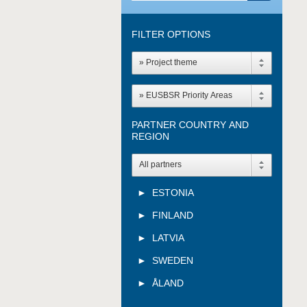
FILTER OPTIONS
» Project theme
» EUSBSR Priority Areas
PARTNER COUNTRY AND
REGION
All partners
ESTONIA
FINLAND
LATVIA
SWEDEN
ÅLAND