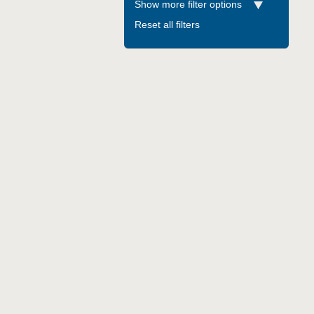
Show more filter options
Reset all filters