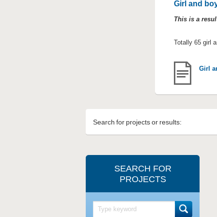
Girl and boy
This is a resu
Totally 65 girl 
Girl a
Search for projects or results:
SEARCH FOR
PROJECTS