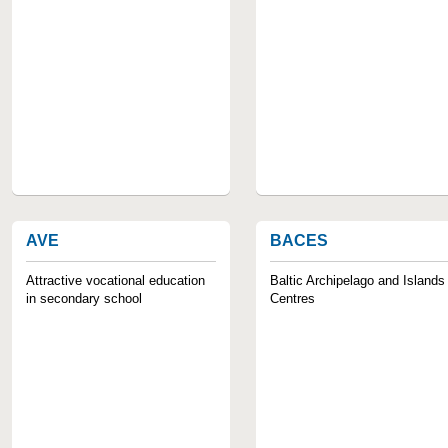
AVE
BACES
Attractive vocational education
Baltic Archipelago and Islands
in secondary school
Centres