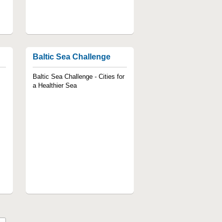
Baltic Sea Challenge
Baltic Sea Challenge - Cities for
a Healthier Sea