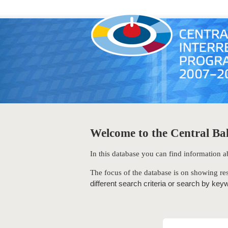
Welcome to the Central Bal
In this database you can find information
The focus of the database is on showing res
different search criteria or search by key