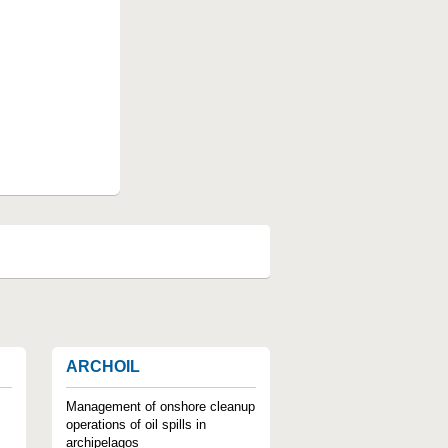
ARCHOIL
Management of onshore cleanup
operations of oil spills in
archipelagos