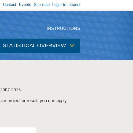
Contact
Events
Site map
Login to intranet
INSTRUCTIONS
STATISTICAL OVERVIEW
e 2007-2013.
ular project or result, you can apply