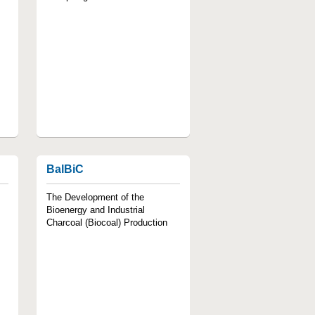
BalBiC
The Development of the
Bioenergy and Industrial
Charcoal (Biocoal) Production