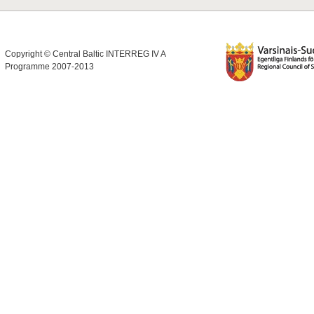
Copyright © Central Baltic INTERREG IV A
Programme 2007-2013