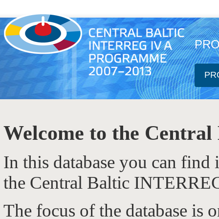
PRO
PR
Welcome to the Central 
In this database you can find
the Central Baltic INTERRE
The focus of the database is 