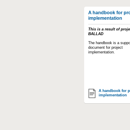
A handbook for pro
implementation
This is a result of proje
BALLAD
The handbook is a suppo
document for project
implementation.
A handbook for p
implementation