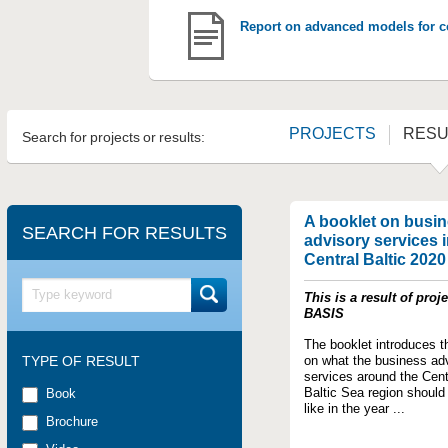
Report on advanced models for co
PROJECTS
RESU
Search for projects or results:
A booklet on busi
SEARCH FOR RESULTS
advisory services i
Central Baltic 2020
This is a result of proje
BASIS
The booklet introduces t
TYPE OF RESULT
on what the business ad
services around the Cent
Baltic Sea region should
Book
like in the year ...
Brochure