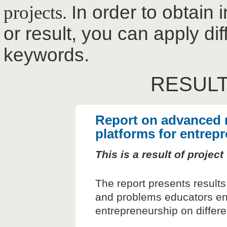
projects.
In order to obtain 
or result, you can apply dif
keywords.
RESULT
Report on advanced 
platforms for entrep
This is a result of proje
The report presents results
and problems educators enc
entrepreneurship on differe