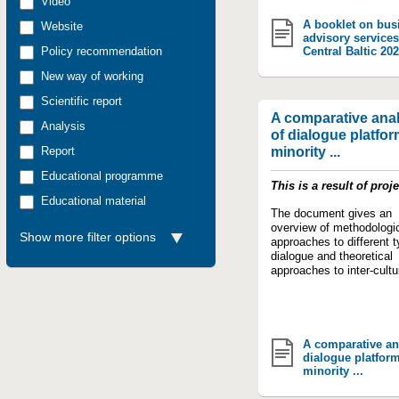
Video
A booklet on bus
Website
advisory services
Policy recommendation
Central Baltic 20
New way of working
Scientific report
A comparative anal
Analysis
of dialogue platfor
Report
minority ...
Educational programme
This is a result of proj
Educational material
The document gives an
overview of methodologi
Show more filter options
approaches to different t
dialogue and theoretical
approaches to inter-cultur
A comparative an
dialogue platform
minority ...